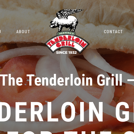
U
ABOUT
CONTACT
The Tenderloin Grill 
DERLOIN G