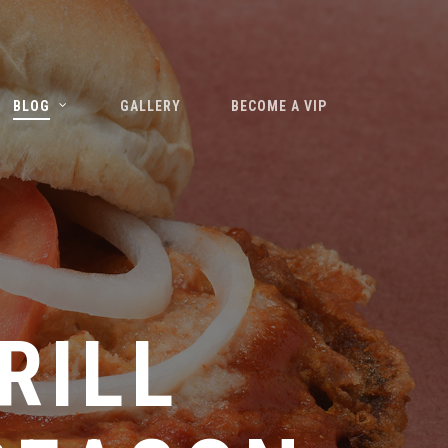
BLOG
GALLERY
BECOME A VIP
–
RILL