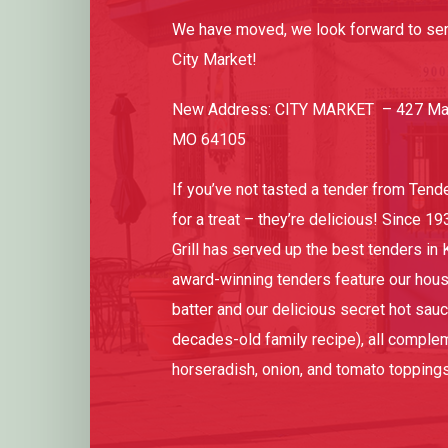
We have moved, we look forward to ser
City Market!
New Address: CITY MARKET – 427 Main
MO 64105
If you’ve not tasted a tender from Tenderl
for a treat – they’re delicious! Since 19
Grill has served up the best tenders in 
award-winning tenders feature our hou
batter and our delicious secret hot sau
decades-old family recipe), all comple
horseradish, onion, and tomato toppings