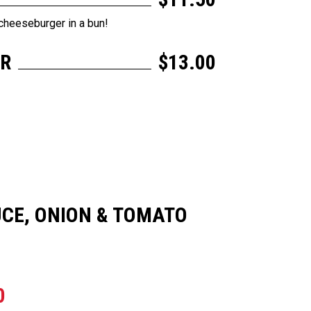
cheeseburger in a bun!
ER
$13.00
CE, ONION & TOMATO
0