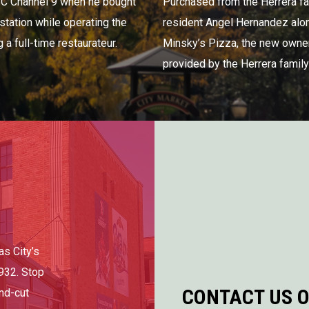
BC Channel 9 when he bought
Purchased from the Herrera fa
 station while operating the
resident Angel Hernandez alo
a full-time restaurateur.
Minsky’s Pizza, the new owner
provided by the Herrera family 
as City’s
932. Stop
CONTACT US O
and-cut