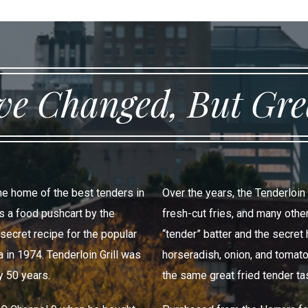
e Changed, But Grea
the home of the best tenders in
Over the years, the Tenderloin
as a food pushcart by the
fresh-cut fries, and many oth
-secret recipe for the popular
“tender” batter and the secre
 in 1974. Tenderloin Grill was
horseradish, onion, and tomato
y 50 years.
the same great fried tender ta