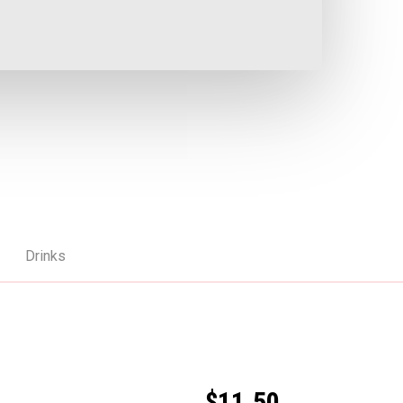
Drinks
$11.50