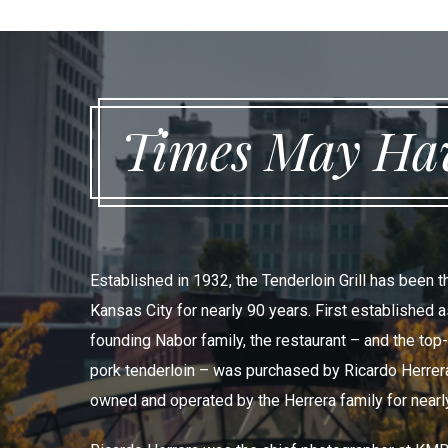
Times May Hav
Established in 1932, the Tenderloin Grill has been 
Kansas City for nearly 90 years. First established 
founding Nabor family, the restaurant – and the top
pork tenderloin – was purchased by Ricardo Herrera
owned and operated by the Herrera family for nearl