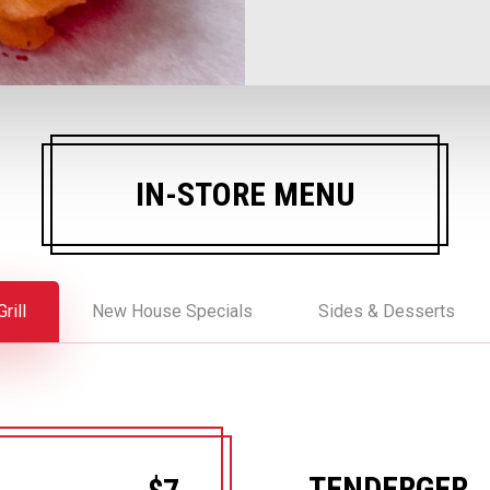
IN-STORE MENU
rill
New House Specials
Sides & Desserts
TENDERGER