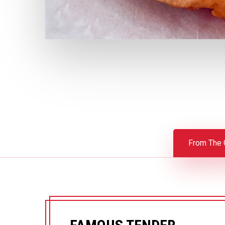
From The G