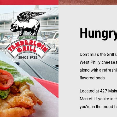
Hungry
Don’t miss the Grill
West Philly cheesest
along with a refresh
flavored soda.
Located at 427 Main S
Market. If you’re in
you’re in the mood fo