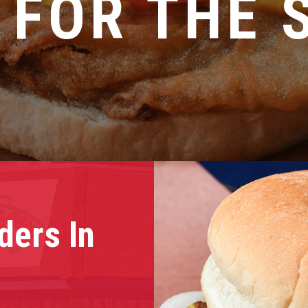
 FOR THE 
ders In