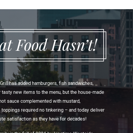
t Food Hasn’t!
 Grill has added hamburgers, fish sandwiches,
er tasty new items to the menu, but the house-made
t hot sauce complemented with mustard,
 toppings required no tinkering – and today deliver
ste satisfaction as they have for decades!