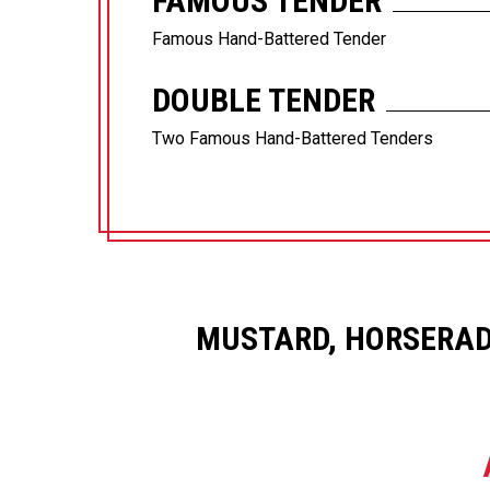
FAMOUS TENDER
Famous Hand-Battered Tender
DOUBLE TENDER
Two Famous Hand-Battered Tenders
MUSTARD, HORSERAD