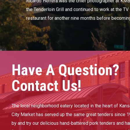
Ricardo Herrera was the chief photographer at KM
the Tenderloin Grill and continued to work at the TV
restaurant for another nine months before becoming 
Have A Question?
Contact Us!
The local neighborhood eatery located in the heart of Kans
City Market has served up the same great tenders since 1
by and try our delicious hand-battered pork tenders and h