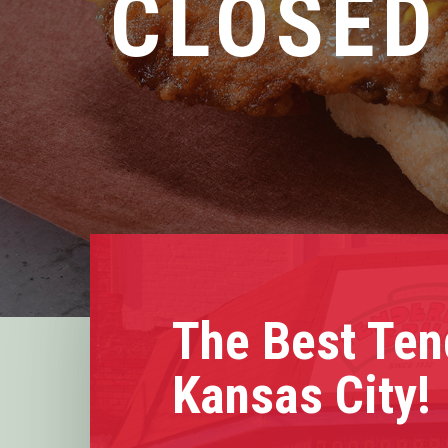
CLOSED
The Best Ten
Kansas City!