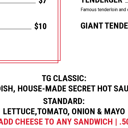
$7
Famous tenderloin and 
GIANT TEND
$10
TG CLASSIC:
ISH, HOUSE-MADE SECRET HOT SAU
STANDARD:
LETTUCE,TOMATO, ONION & MAYO
ADD CHEESE TO ANY SANDWICH | .5