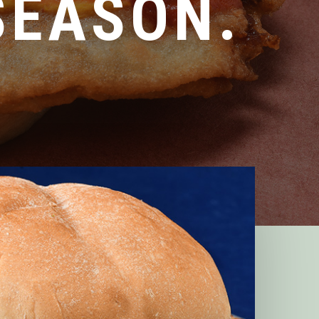
SEASON.