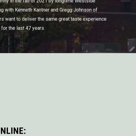
mily in the fall of 2021 by longtime Westside
ng with Kenneth Kantner and Gregg Johnson of
s want to deliver the same great taste experience
for the last 47 years.
NLINE: