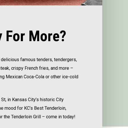
 For More?
’s delicious famous tenders, tendergers,
eak, crispy French fries, and more –
ing Mexican Coca-Cola or other ice-cold
t, in Kansas City’s historic City
 the mood for KC’s Best Tenderloin,
r the Tenderloin Grill – come in today!