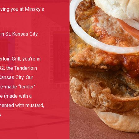
ving you at Minsky’s
 St, Kansas City,
oin Grill, you’re in
32, the Tenderloin
Kansas City. Our
se-made “tender”
ce (made with a
mented with mustard,
.