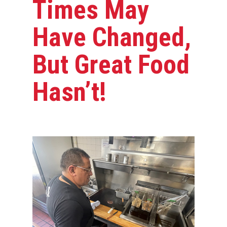
Times May
Have Changed,
But Great Food
Hasn’t!