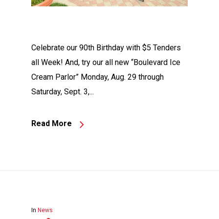
Celebrate our 90th Birthday with $5 Tenders
all Week! And, try our all new “Boulevard Ice
Cream Parlor” Monday, Aug. 29 through
Saturday, Sept. 3,...
Read More
In
News