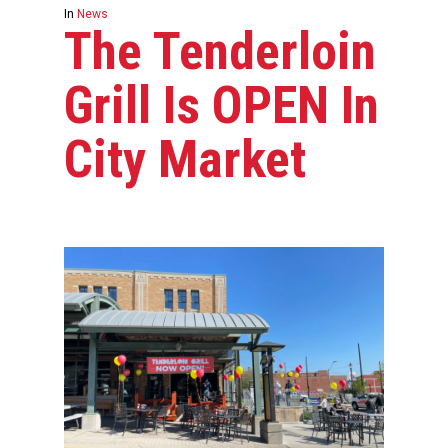
In
News
The Tenderloin
Grill Is OPEN In
City Market