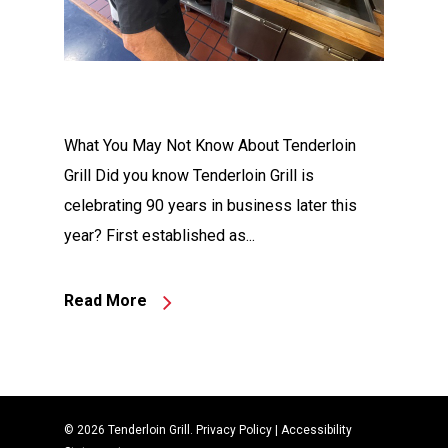
What You May Not Know About Tenderloin
Grill Did you know Tenderloin Grill is
celebrating 90 years in business later this
year? First established as...
Read More
© 2026 Tenderloin Grill.
Privacy Policy
|
Accessibility