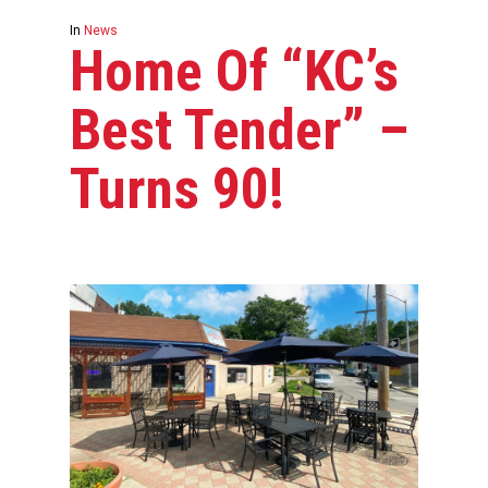
In
News
Home Of “KC’s
Best Tender” –
Turns 90!