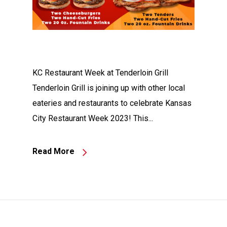
KC Restaurant Week at Tenderloin Grill
Tenderloin Grill is joining up with other local
eateries and restaurants to celebrate Kansas
City Restaurant Week 2023! This...
Read More