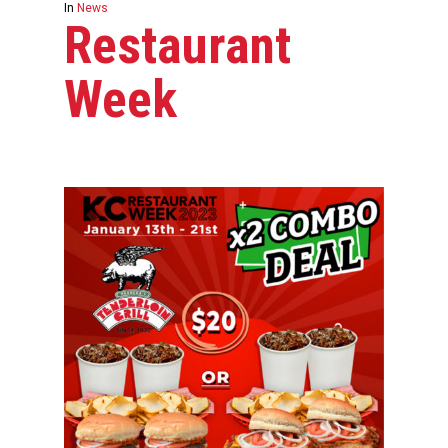
In
News
Restaurant
Week