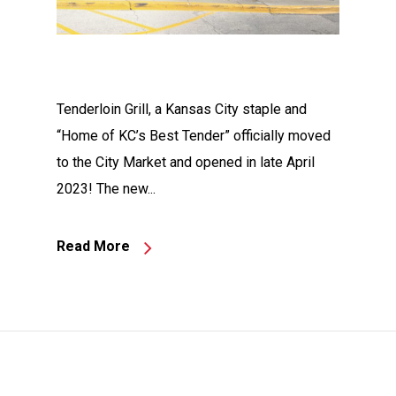
Tenderloin Grill, a Kansas City staple and
“Home of KC’s Best Tender” officially moved
to the City Market and opened in late April
2023! The new...
Read More