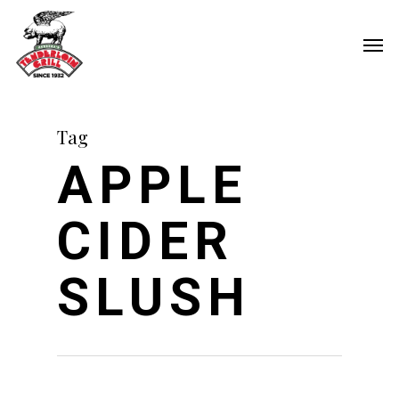
Skip
Men
to
main
content
Tag
APPLE
CIDER
SLUSH