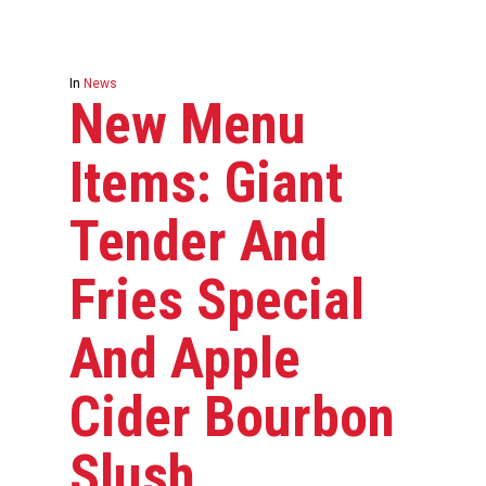
In
News
New Menu
Items: Giant
Tender And
Fries Special
And Apple
Cider Bourbon
Slush