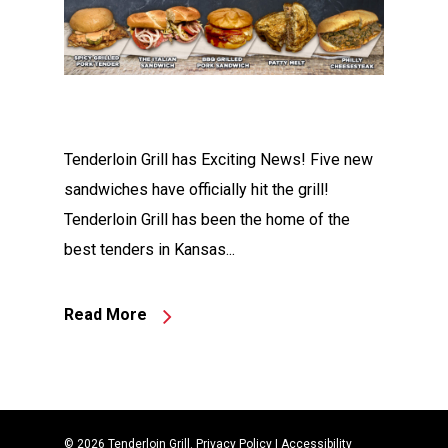
Tenderloin Grill has Exciting News! Five new
sandwiches have officially hit the grill!
Tenderloin Grill has been the home of the
best tenders in Kansas...
Read More
© 2026 Tenderloin Grill.
Privacy Policy
|
Accessibility