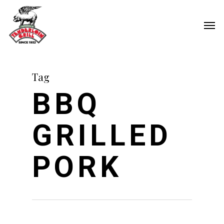
Skip
Men
to
main
content
Tag
BBQ
GRILLED
PORK