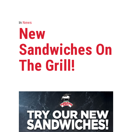
In
News
New
Sandwiches On
The Grill!