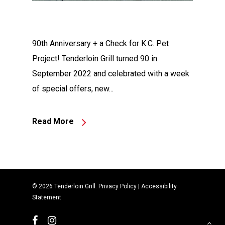
90th Anniversary + a Check for K.C. Pet
Project! Tenderloin Grill turned 90 in
September 2022 and celebrated with a week
of special offers, new...
Read More
© 2026 Tenderloin Grill.
Privacy Policy
|
Accessibility
Statement
facebook
instagram