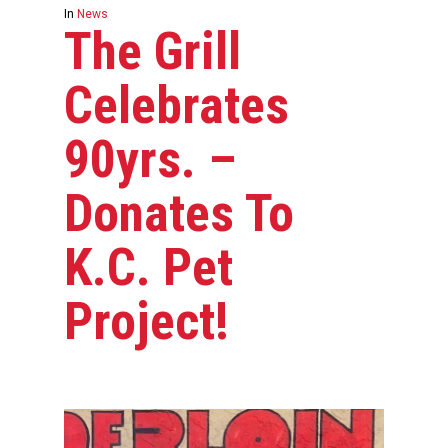
In
News
The Grill
Celebrates
90yrs. –
Donates To
K.C. Pet
Project!