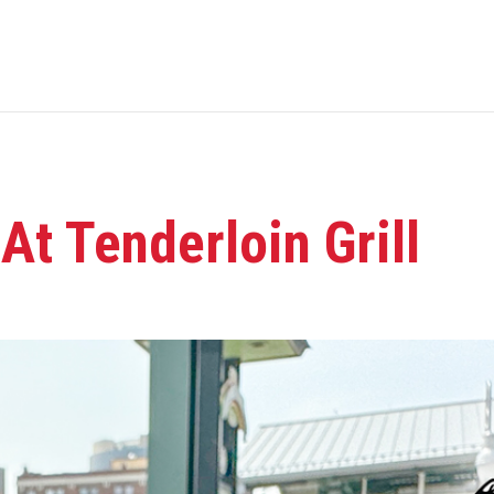
t Tenderloin Grill