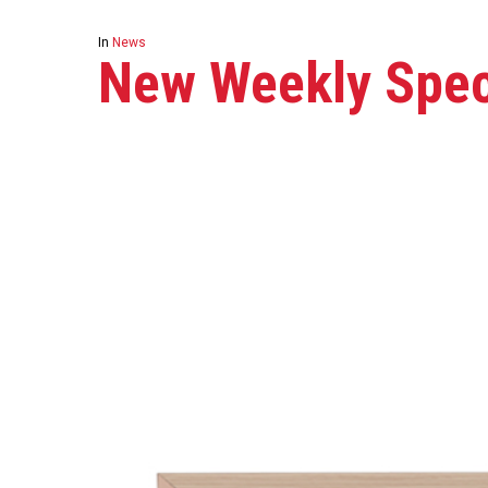
In
News
New Weekly Speci