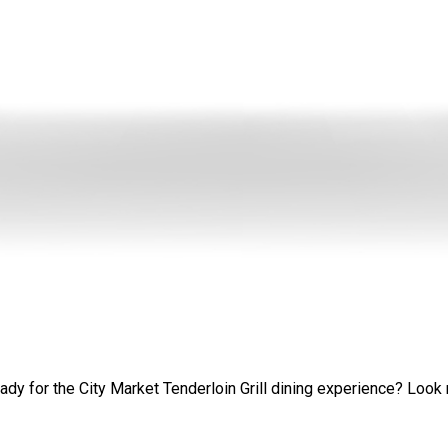
y for the City Market Tenderloin Grill dining experience? Look no fu