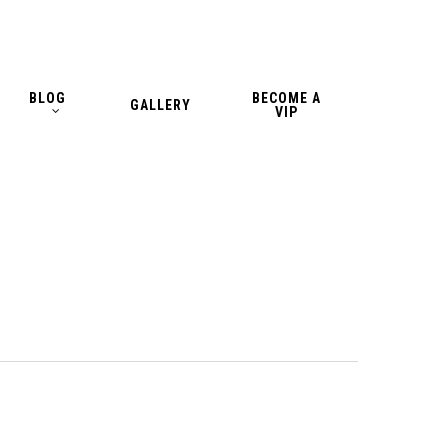
BLOG
BECOME A
GALLERY
VIP