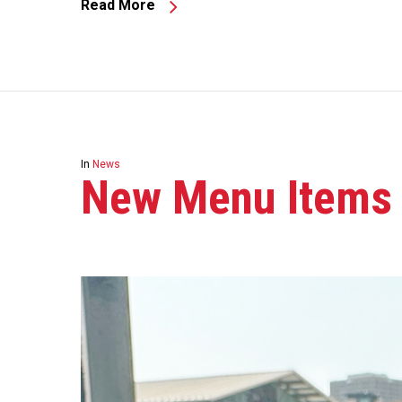
Read More
In
News
New Menu Items A