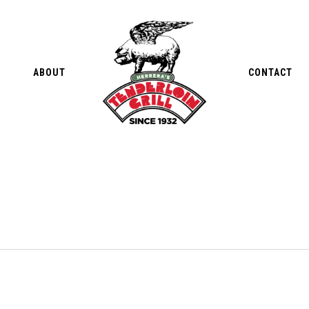
ABOUT
CONTACT