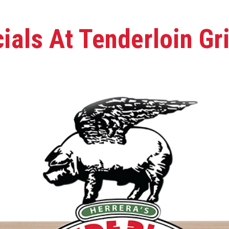
als At Tenderloin Gri