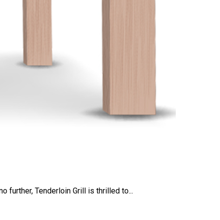
rther, Tenderloin Grill is thrilled to...