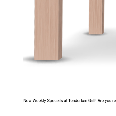
New Weekly Specials at Tenderloin Grill! Are you read