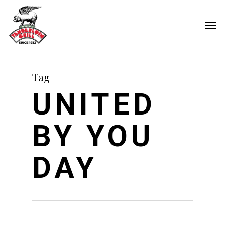
Skip
Men
to
main
content
Tag
UNITED
BY YOU
DAY