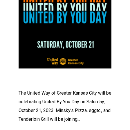
The United Way of Greater Kansas City will be
celebrating United By You Day on Saturday,
October 21, 2023. Minsky’s Pizza, eggtc., and
Tenderloin Grill will be joining...