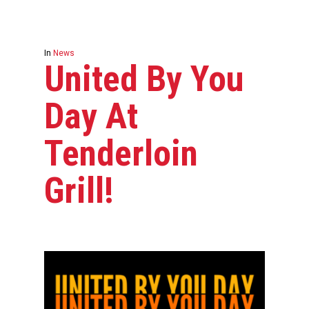
In
News
United By You
Day At
Tenderloin
Grill!