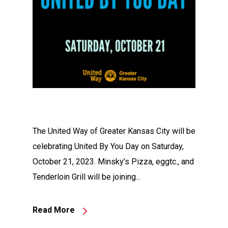
The United Way of Greater Kansas City will be
celebrating United By You Day on Saturday,
October 21, 2023. Minsky’s Pizza, eggtc., and
Tenderloin Grill will be joining...
Read More