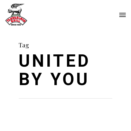
Skip
Men
to
main
content
Tag
UNITED
BY YOU