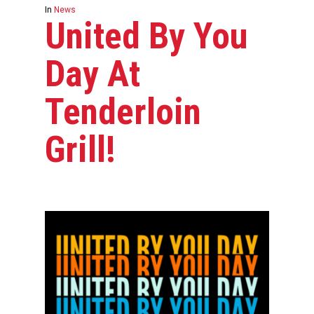
In
News
United By You
Day At
Tenderloin
Grill!