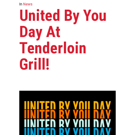
In
News
United By You
Day At
Tenderloin
Grill!