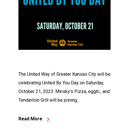
The United Way of Greater Kansas City will be
celebrating United By You Day on Saturday,
October 21, 2023. Minsky’s Pizza, eggtc., and
Tenderloin Grill will be joining...
Read More