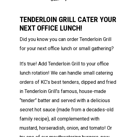
TENDERLOIN GRILL CATER YOUR
NEXT OFFICE LUNCH!
Did you know you can order Tenderloin Grill
for your next office lunch or small gathering?
It’s true! Add Tenderloin Grill to your office
lunch rotation! We can handle small catering
orders of KC’s best tenders, dipped and fried
in Tenderloin Grill’s famous, house-made
“tender” batter and served with a delicious
secret hot sauce (made from a decades-old
family recipe), all complemented with
mustard, horseradish, onion, and tomato! Or