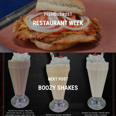
PREVIOUS POST
RESTAURANT WEEK
NEXT POST
BOOZY SHAKES