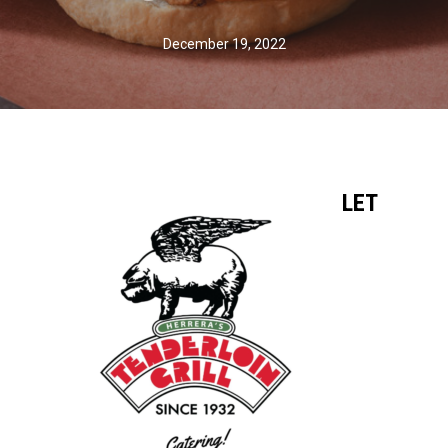
December 19, 2022
LET