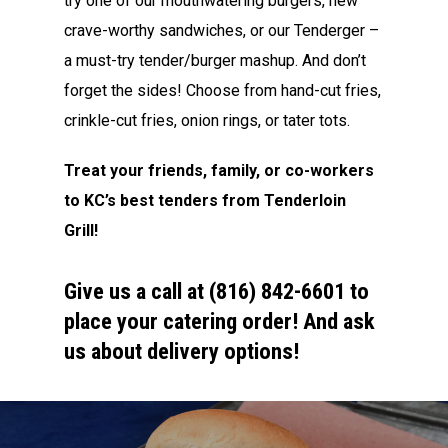
try one of our mouthwatering burgers, new
crave-worthy sandwiches, or our Tenderger –
a must-try tender/burger mashup. And don’t
forget the sides! Choose from hand-cut fries,
crinkle-cut fries, onion rings, or tater tots.
Treat your friends, family, or co-workers
to KC’s best tenders from Tenderloin
Grill!
Give us a call at (816) 842-6601 to
place your catering order! And ask
us about delivery options!