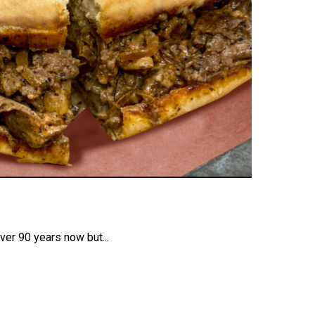
ver 90 years now but...