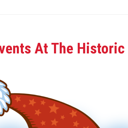
vents At The Historic