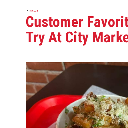
In
News
Customer Favorit
Try At City Mark