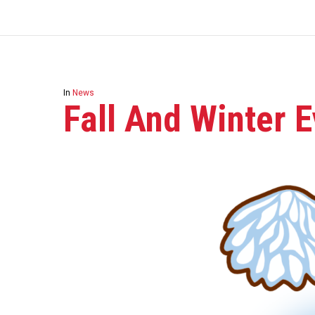
In
News
Fall And Winter E