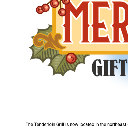
The Tenderloin Grill is now located in the northeast c