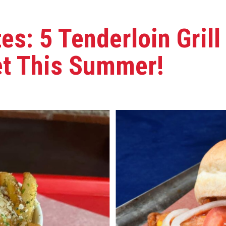
es: 5 Tenderloin Gril
et This Summer!