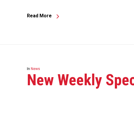
Read More
In
News
New Weekly Speci