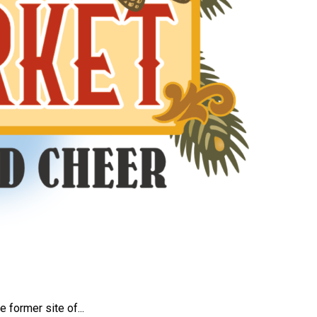
e former site of...