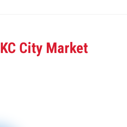
 KC City Market