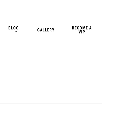
BLOG
BECOME A
GALLERY
VIP