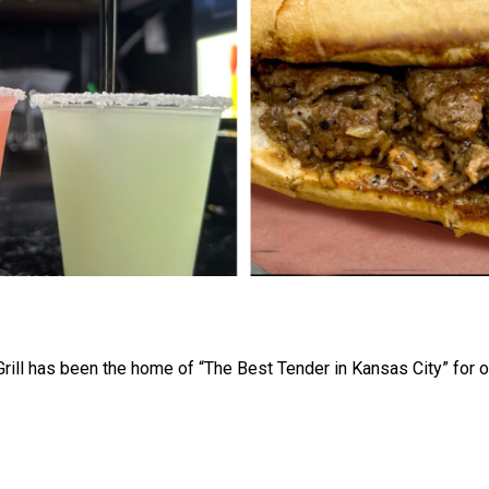
rill has been the home of “The Best Tender in Kansas City” for o