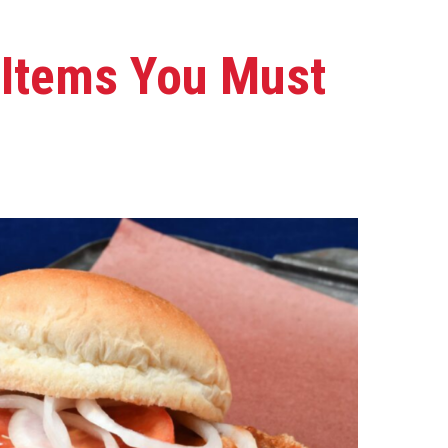
l Items You Must