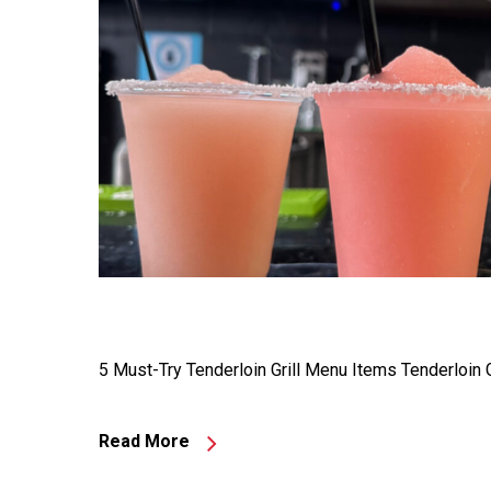
5 Must-Try Tenderloin Grill Menu Items Tenderloin G
Read More