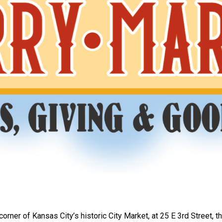
orner of Kansas City’s historic City Market, at 25 E 3rd Street, th