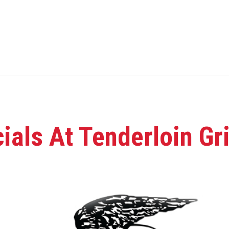
als At Tenderloin Gri