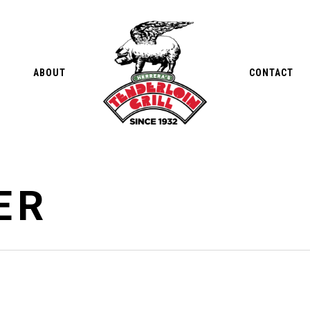
ABOUT
CONTACT
ER