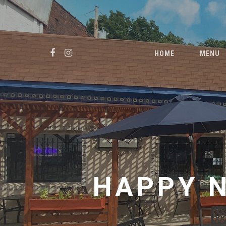
Skip
to
main
FACEBOOK
INSTAGRAM
content
HOME
MENU
HAPPY 