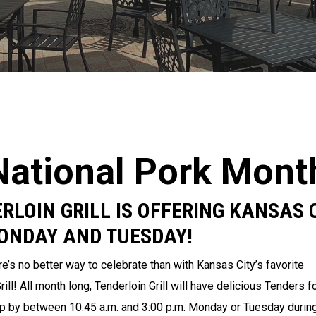
National Pork Mont
RLOIN GRILL IS OFFERING KANSAS 
MONDAY AND TUESDAY!
e’s no better way to celebrate than with Kansas City’s favorite
ll! All month long, Tenderloin Grill will have delicious Tenders f
 by between 10:45 a.m. and 3:00 p.m. Monday or Tuesday durin