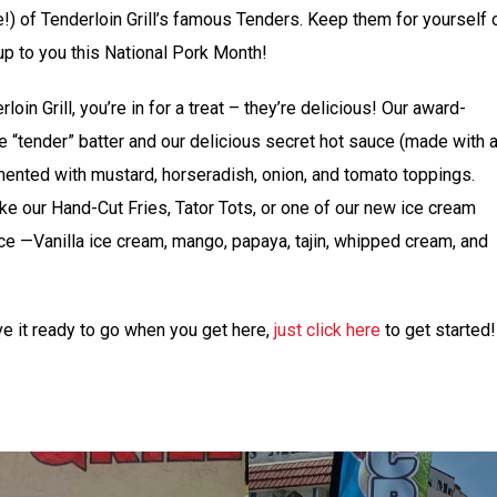
e!) of Tenderloin Grill’s famous Tenders. Keep them for yourself 
l up to you this National Pork Month!
oin Grill, you’re in for a treat – they’re delicious! Our award-
 “tender” batter and our delicious secret hot sauce (made with 
mented with mustard, horseradish, onion, and tomato toppings.
like our Hand-Cut Fries, Tator Tots, or one of our new ice cream
ce —Vanilla ice cream, mango, papaya, tajin, whipped cream, and
ve it ready to go when you get here,
just click here
to get started!