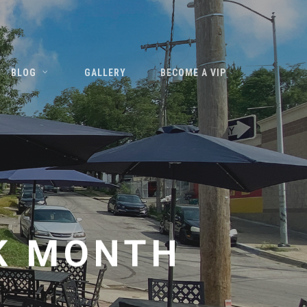
BLOG
GALLERY
BECOME A VIP
K MONTH