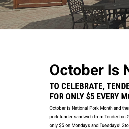
October Is 
TO CELEBRATE, TENDE
FOR ONLY $5 EVERY 
October is National Pork Month and ther
pork tender sandwich from Tenderloin Gri
only $5 on Mondays and Tuesdays! Stop