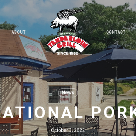
ABOUT
CONTACT
News
NATIONAL POR
October 3, 2022