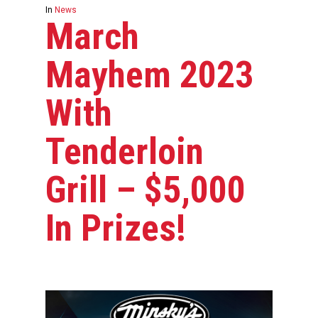
In
News
March
Mayhem 2023
With
Tenderloin
Grill – $5,000
In Prizes!