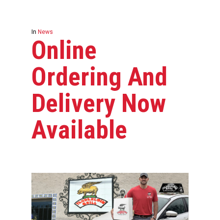
In
News
Online
Ordering And
Delivery Now
Available