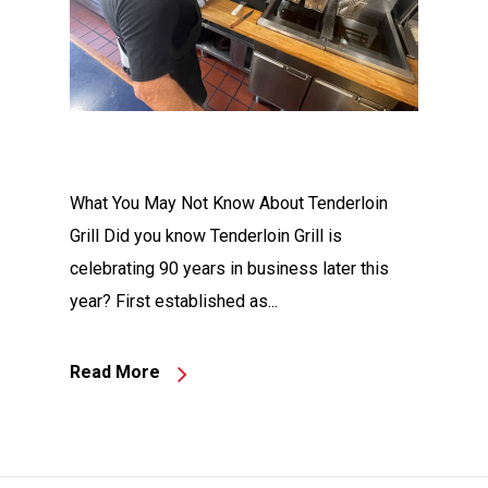
What You May Not Know About Tenderloin
Grill Did you know Tenderloin Grill is
celebrating 90 years in business later this
year? First established as...
Read More