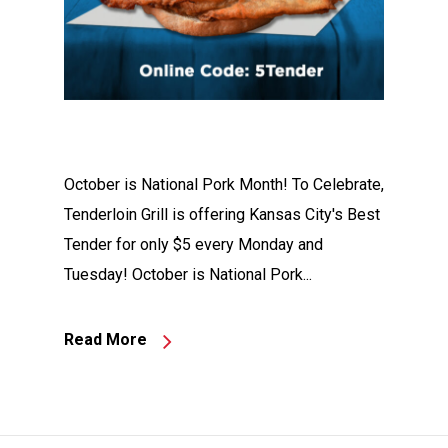
October is National Pork Month! To Celebrate,
Tenderloin Grill is offering Kansas City's Best
Tender for only $5 every Monday and
Tuesday! October is National Pork...
Read More