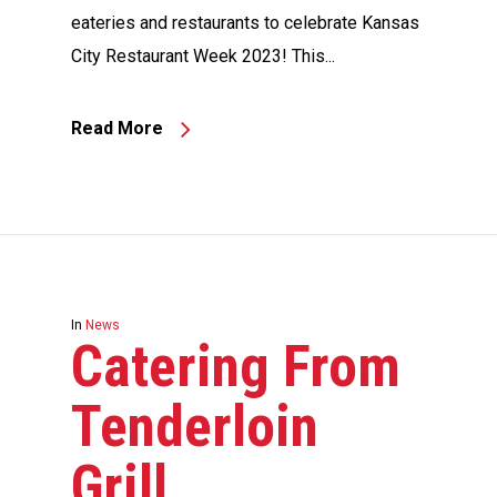
eateries and restaurants to celebrate Kansas
City Restaurant Week 2023! This...
Read More
In
News
Catering From
Tenderloin
Grill