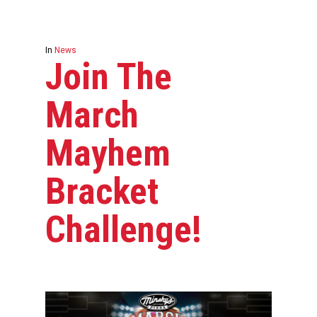
In
News
Join The
March
Mayhem
Bracket
Challenge!