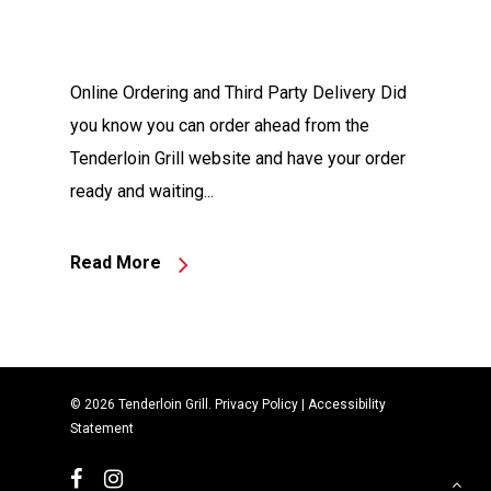
Online Ordering and Third Party Delivery Did
you know you can order ahead from the
Tenderloin Grill website and have your order
ready and waiting...
Read More
© 2026 Tenderloin Grill.
Privacy Policy
|
Accessibility
Statement
facebook
instagram