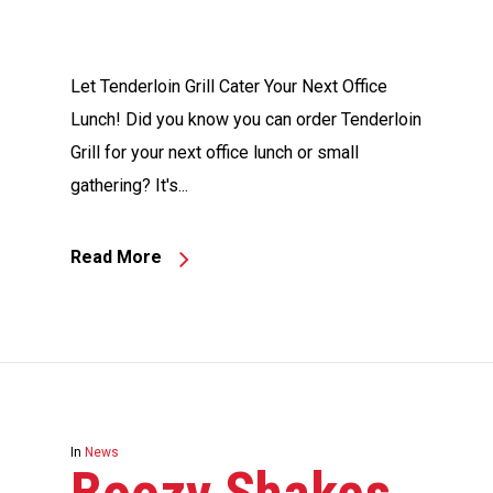
Let Tenderloin Grill Cater Your Next Office
Lunch! Did you know you can order Tenderloin
Grill for your next office lunch or small
gathering? It's...
Read More
In
News