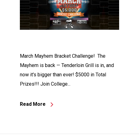
March Mayhem Bracket Challenge! The
Mayhem is back — Tenderloin Grill is in, and
now it's bigger than ever! $5000 in Total
Prizes!!! Join College...
Read More