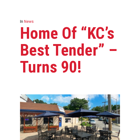
In
News
Home Of “KC’s
Best Tender” –
Turns 90!