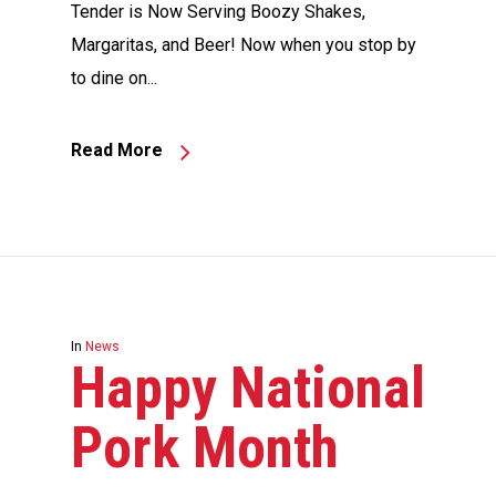
Tender is Now Serving Boozy Shakes,
Margaritas, and Beer! Now when you stop by
to dine on...
Read More
In
News
Happy National
Pork Month