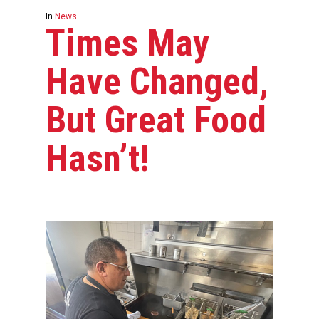
In
News
Times May
Have Changed,
But Great Food
Hasn’t!