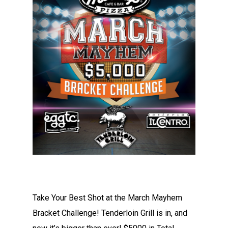
Take Your Best Shot at the March Mayhem
Bracket Challenge! Tenderloin Grill is in, and