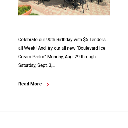
Celebrate our 90th Birthday with $5 Tenders
all Week! And, try our all new “Boulevard Ice
Cream Parlor” Monday, Aug. 29 through
Saturday, Sept. 3,...
Read More