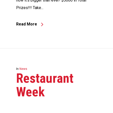
now it’s bigger than ever! $5000 in Total
Prizes!!! Take...
Read More
In
News
Restaurant
Week