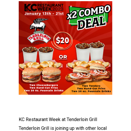
KC Restaurant Week at Tenderloin Grill
Tenderloin Grill is joining up with other local