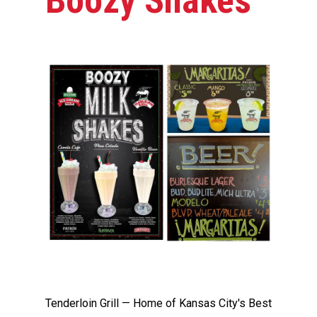
Boozy Shakes
Tenderloin Grill — Home of Kansas City's Best